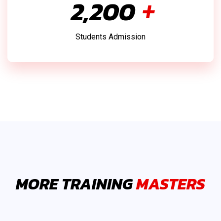
2,500
+
Students Admission
MORE TRAINING
MASTERS