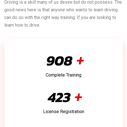
Driving is a skill many of us desire but do not possess. The
good news here is that anyone who wants to learn driving
can do so with the right way training. If you are looking to
learn how to drive.
1,025
+
Complete Training
478
+
License Registration