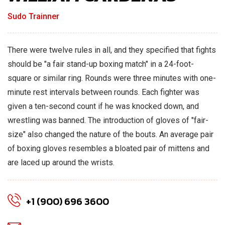
Sudo Trainner
There were twelve rules in all, and they specified that fights
should be "a fair stand-up boxing match" in a 24-foot-
square or similar ring. Rounds were three minutes with one-
minute rest intervals between rounds. Each fighter was
given a ten-second count if he was knocked down, and
wrestling was banned. The introduction of gloves of "fair-
size" also changed the nature of the bouts. An average pair
of boxing gloves resembles a bloated pair of mittens and
are laced up around the wrists.
+1 (900) 696 3600