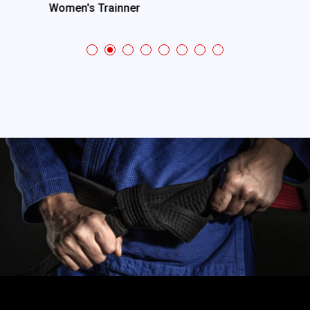
Women's Trainner