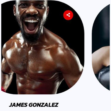
EARL LOPEZ