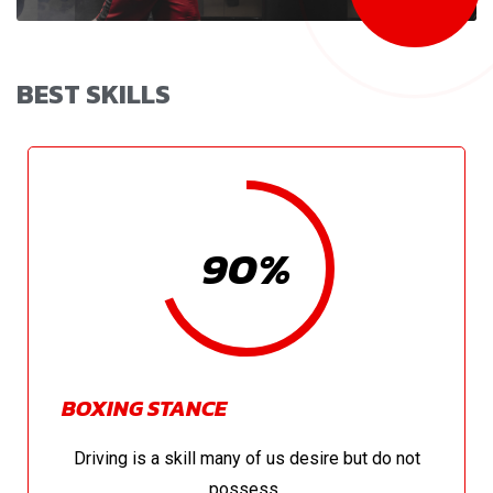
BEST SKILLS
90%
BOXING STANCE
Driving is a skill many of us desire but do not
possess..