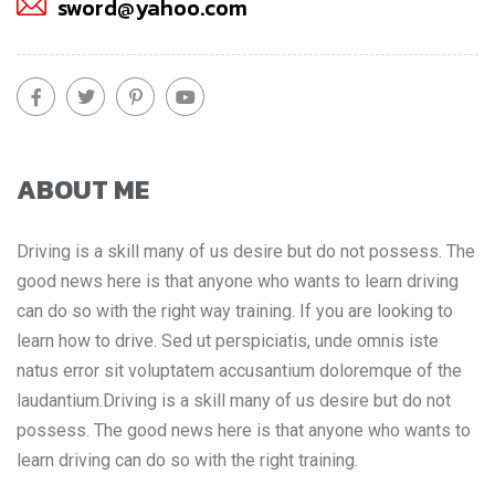
sword@yahoo.com
ABOUT ME
Driving is a skill many of us desire but do not possess. The
good news here is that anyone who wants to learn driving
can do so with the right way training. If you are looking to
learn how to drive. Sed ut perspiciatis, unde omnis iste
natus error sit voluptatem accusantium doloremque of the
laudantium.Driving is a skill many of us desire but do not
possess. The good news here is that anyone who wants to
learn driving can do so with the right training.