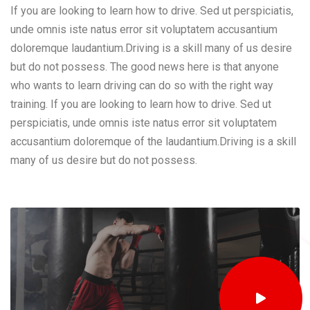
If you are looking to learn how to drive. Sed ut perspiciatis,
unde omnis iste natus error sit voluptatem accusantium
doloremque laudantium.Driving is a skill many of us desire
but do not possess. The good news here is that anyone
who wants to learn driving can do so with the right way
training. If you are looking to learn how to drive. Sed ut
perspiciatis, unde omnis iste natus error sit voluptatem
accusantium doloremque of the laudantium.Driving is a skill
many of us desire but do not possess.