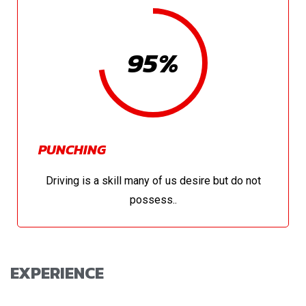
95%
PUNCHING
Driving is a skill many of us desire but do not
possess..
EXPERIENCE