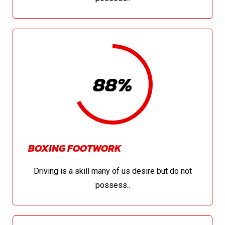
88%
BOXING FOOTWORK
Driving is a skill many of us desire but do not
possess..