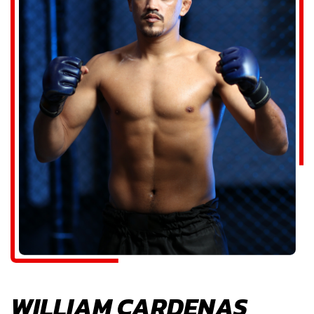
WILLIAM CARDENAS